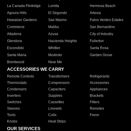
La Canada Flintridge
Lomita
Hermosa Beach
Agoura Hills
El Segundo
Artesia
Hawaiian Gardens
San Marino
Palos Verdes Estates
Commerce
Malibu
San Bernardino
Altadena
Azusa
City of Industry
Glendora
Hacienda Heights
Fullerton
Escondido
Whittier
Santa Rosa
Santa Maria
Modesto
Garden Grove
Brentwood
Near Me
ACCESSORIES WE CARRY
Remote Controls
Transformers
Refrigerants
Thermostats
Compressors
Accessories
Condensers
Capacitors
Appliances
Inverters
Supplies
Brackets
Switches
Cassettes
Filters
Sleeves
Linesets
Remotes
Tools
Coils
Freon
Knobs
Heat Strips
OUR SERVICES