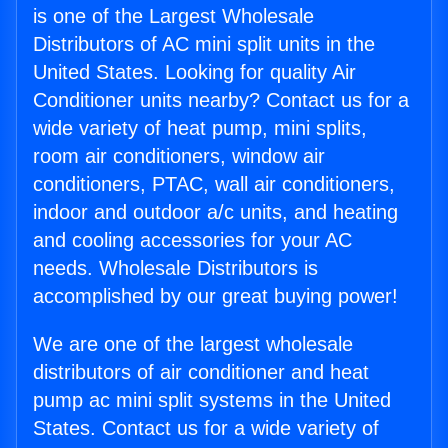
is one of the Largest Wholesale
Distributors of AC mini split units in the
United States. Looking for quality Air
Conditioner units nearby? Contact us for a
wide variety of heat pump, mini splits,
room air conditioners, window air
conditioners, PTAC, wall air conditioners,
indoor and outdoor a/c units, and heating
and cooling accessories for your AC
needs. Wholesale Distributors is
accomplished by our great buying power!
We are one of the largest wholesale
distributors of air conditioner and heat
pump ac mini split systems in the United
States. Contact us for a wide variety of