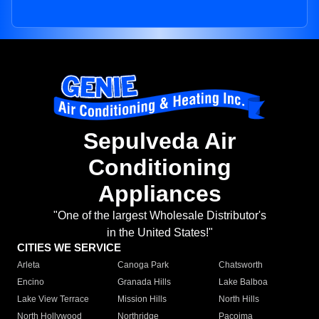
Sepulveda Air
Conditioning
Appliances
"One of the largest Wholesale Distributor's
in the United States!"
CITIES WE SERVICE
Arleta
Canoga Park
Chatsworth
Encino
Granada Hills
Lake Balboa
Lake View Terrace
Mission Hills
North Hills
North Hollywood
Northridge
Pacoima