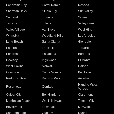
Panorama City
Porter Ranch
Reseda
Sherman Oaks
Studio City
Sun Valley
Sunland
Tujunga
Sylmar
Tarzana
Toluca
Valley Glen
Valley Village
Van Nuys
West Hills
Winnetka
Woodland Hills
Los Angeles
Long Beach
Santa Clarita
Glendale
Palmdale
Lancaster
Torrance
Pomona
Pasadena
Burbank
Downey
Inglewood
El Monte
West Covina
Norwalk
Carson
Compton
Santa Monica
Bellflower
Redondo Beach
Baldwin Park
Arcadia
Rancho Palos
Rosemead
Cerritos
Verdes
Culver City
Bell Gardens
Claremont
Manhattan Beach
West Hollywood
Temple City
Beverly Hills
Lawndale
Maywood
San Fernando
Cudahy
Duarte