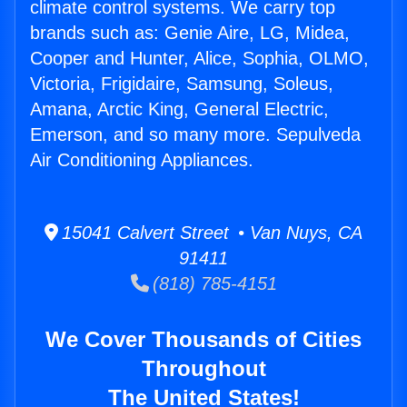
climate control systems. We carry top
brands such as: Genie Aire, LG, Midea,
Cooper and Hunter, Alice, Sophia, OLMO,
Victoria, Frigidaire, Samsung, Soleus,
Amana, Arctic King, General Electric,
Emerson, and so many more. Sepulveda
Air Conditioning Appliances.
15041 Calvert Street • Van Nuys, CA
91411
(818) 785-4151
We Cover Thousands of Cities
Throughout
The United States!