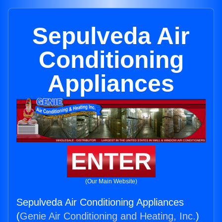
Sepulveda Air
Conditioning
Appliances
ENTER
(Our Main Website)
Sepulveda Air Conditioning Appliances
(
Genie Air Conditioning and Heating, Inc.
)