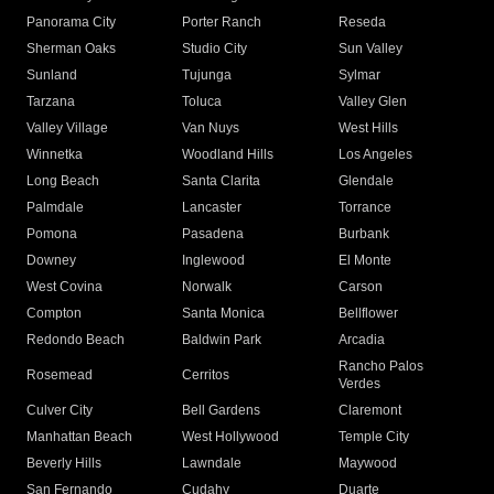
Panorama City
Porter Ranch
Reseda
Sherman Oaks
Studio City
Sun Valley
Sunland
Tujunga
Sylmar
Tarzana
Toluca
Valley Glen
Valley Village
Van Nuys
West Hills
Winnetka
Woodland Hills
Los Angeles
Long Beach
Santa Clarita
Glendale
Palmdale
Lancaster
Torrance
Pomona
Pasadena
Burbank
Downey
Inglewood
El Monte
West Covina
Norwalk
Carson
Compton
Santa Monica
Bellflower
Redondo Beach
Baldwin Park
Arcadia
Rancho Palos
Rosemead
Cerritos
Verdes
Culver City
Bell Gardens
Claremont
Manhattan Beach
West Hollywood
Temple City
Beverly Hills
Lawndale
Maywood
San Fernando
Cudahy
Duarte