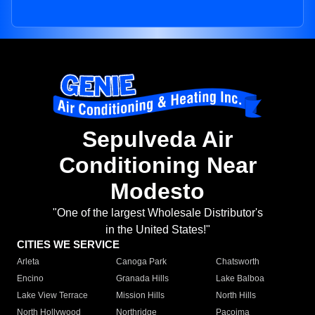
Sepulveda Air
Conditioning Near
Modesto
"One of the largest Wholesale Distributor's
in the United States!"
CITIES WE SERVICE
Arleta
Canoga Park
Chatsworth
Encino
Granada Hills
Lake Balboa
Lake View Terrace
Mission Hills
North Hills
North Hollywood
Northridge
Pacoima