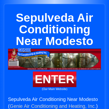
Sepulveda Air
Conditioning
Near Modesto
ENTER
(Our Main Website)
Sepulveda Air Conditioning Near Modesto
(
Genie Air Conditioning and Heating, Inc.
)