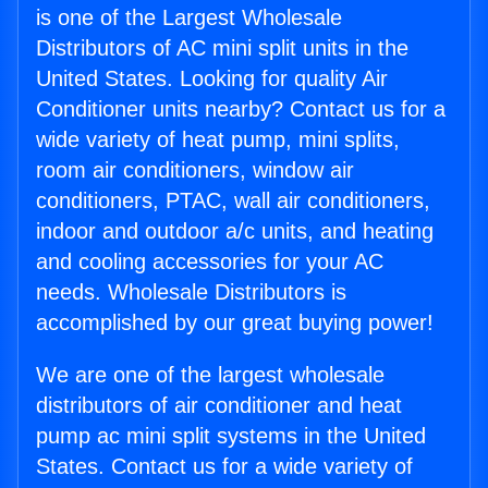
is one of the Largest Wholesale
Distributors of AC mini split units in the
United States. Looking for quality Air
Conditioner units nearby? Contact us for a
wide variety of heat pump, mini splits,
room air conditioners, window air
conditioners, PTAC, wall air conditioners,
indoor and outdoor a/c units, and heating
and cooling accessories for your AC
needs. Wholesale Distributors is
accomplished by our great buying power!
We are one of the largest wholesale
distributors of air conditioner and heat
pump ac mini split systems in the United
States. Contact us for a wide variety of