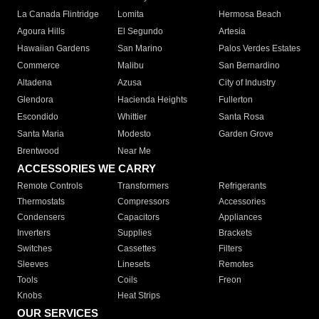
La Canada Flintridge
Lomita
Hermosa Beach
Agoura Hills
El Segundo
Artesia
Hawaiian Gardens
San Marino
Palos Verdes Estates
Commerce
Malibu
San Bernardino
Altadena
Azusa
City of Industry
Glendora
Hacienda Heights
Fullerton
Escondido
Whittier
Santa Rosa
Santa Maria
Modesto
Garden Grove
Brentwood
Near Me
ACCESSORIES WE CARRY
Remote Controls
Transformers
Refrigerants
Thermostats
Compressors
Accessories
Condensers
Capacitors
Appliances
Inverters
Supplies
Brackets
Switches
Cassettes
Filters
Sleeves
Linesets
Remotes
Tools
Coils
Freon
Knobs
Heat Strips
OUR SERVICES