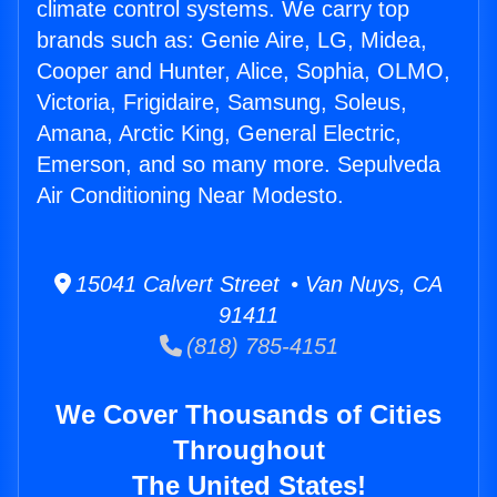
climate control systems. We carry top
brands such as: Genie Aire, LG, Midea,
Cooper and Hunter, Alice, Sophia, OLMO,
Victoria, Frigidaire, Samsung, Soleus,
Amana, Arctic King, General Electric,
Emerson, and so many more. Sepulveda
Air Conditioning Near Modesto.
15041 Calvert Street • Van Nuys, CA
91411
(818) 785-4151
We Cover Thousands of Cities
Throughout
The United States!